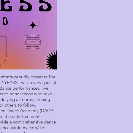
 Artfonfa proudly presents The
r 2 YEARS, was a very special
d dance performances, live
as to honor those who take
defying all norms, freeing
r others to follow.
Allen Dance Academy (DADA).
 in the entertainment
provide a comprehensive dance
ndanceacademy.com/
to