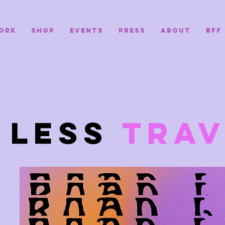
ORK
SHOP
EVENTS
PRESS
ABOUT
BFF
D
LESS
TRAV