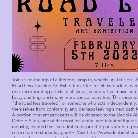
Join us on the trip of a lifetime, strap in, wheels up, let's go!
Road Less Traveled Art Exhibition. Our first show back in ove
one, incorporating artists of all kinds, vendors, live music an
body painting, and many more special activities. This show w
"the road less traveled" or someone who acts independently, 
themselves from conformity and perhaps leaving a new path fo
A portion of event proceeds will be donated to the Debbie 
Debbie Allen, one of the most influential and talented figures
industry, created this incredible non-profit organization to 
curriculum to students ages 4+. Visit
http://www.debbiealle