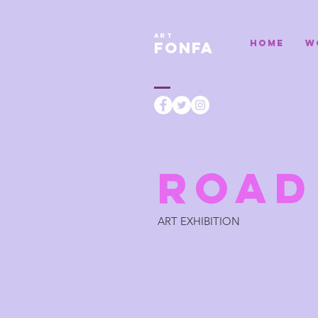
ART
HOME
W
FONFA
ROA
ART EXHIBITION