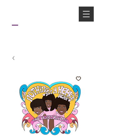
ART
FONFA