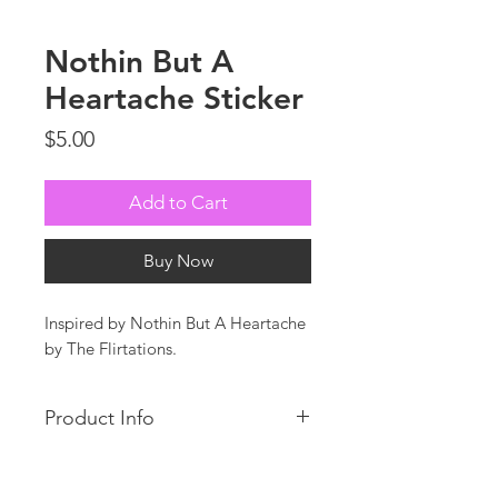
Nothin But A
Heartache Sticker
Price
$5.00
Add to Cart
Buy Now
Inspired by Nothin But A Heartache
by The Flirtations.
Product Info
Custom die cut, thick, durable vinyl
stickers that is protected from